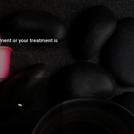
tment or your treatment is