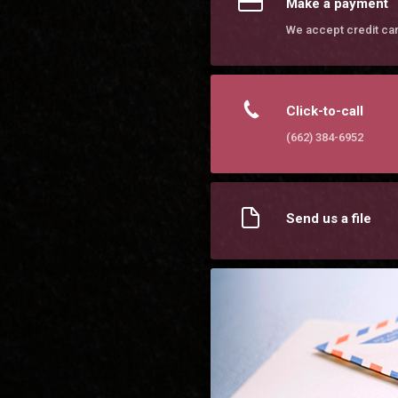
Make a payment
We accept credit ca
Click-to-call
(662) 384-6952
Send us a file