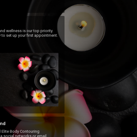
nd wellness is our top priority.  
 to set up your first appointment.
nd
lite Body Contouring
a social networks or email.