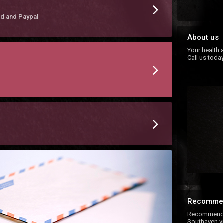
rd and Paypal
About us
Your health a
Call us today
Recomme
Recommend E
Southaven vi