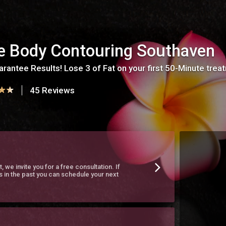
te Body Contouring Southaven
rantee Results! Lose 3 of Fat on your first 50-Minute trea
45 Reviews
t, we invite you for a free consultation. If
s in the past you can schedule your next