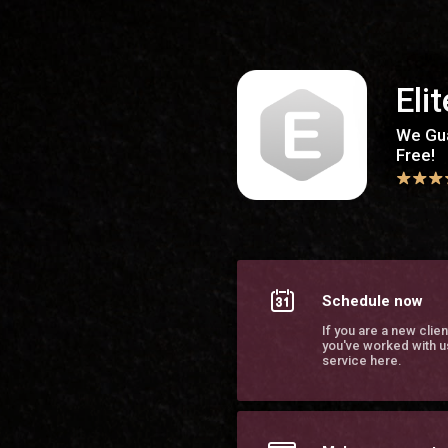
Elite Body Contouring Southaven
Eli
We Gua
Free!
Schedule now
If you are a new clien
you've worked with u
service here.