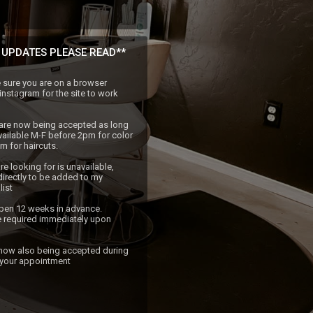
 UPDATES PLEASE READ**
sure you are on a browser 
nstagram for the site to work 
are now being accepted as long 
vailable M-F before 2pm for color 
 for haircuts.

re looking for is unavailable, 
irectly to be added to my 
ist 

pen 12 weeks in advance. 
 required immediately upon 
 your appointment