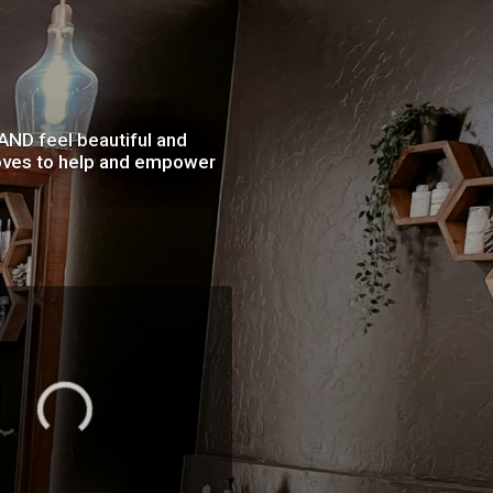
 AND feel beautiful and
 loves to help and empower