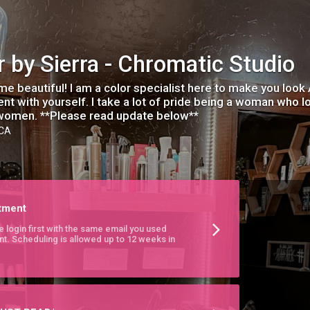
r by Sierra - Chromatic Studio
e beautiful! I am a color specialist here to make you look
ent with yourself. I take a lot of pride being a woman who
women. **Please read update below**
 CA
tment
e login first with the same email you used
nt. Scheduling is allowed up to 12 weeks in