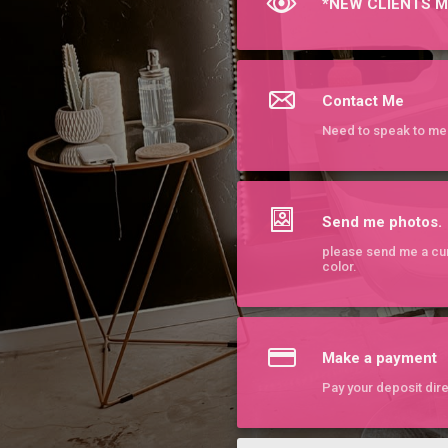
*NEW CLIENTS M
Contact Me
Need to speak to me 
Send me photos.
please send me a cur
color.
Make a payment
Pay your deposit dire