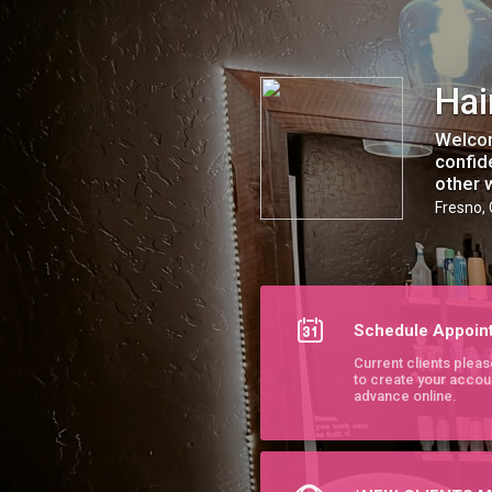
Hair by Sierra - Chromatic Studio
Hai
Welcom
confid
other 
Fresno,
Schedule Appoin
Current clients pleas
to create your accou
advance online.