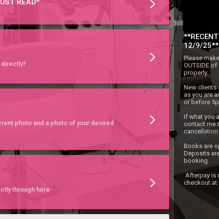
UST READ*
**RECENT
12/9/25**
Please make 
directly?
OUTSIDE of i
properly.

New clients 
as you are a
or before 5pm
If what you a
rent photo and a photo of your desired
contact me d
cancellation l
Books are o
Deposits are
booking.

 Afterpay is now also being accepted during 
checkout at
ctly through here