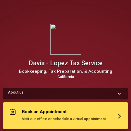
Davis - Lopez Tax Service
Bookkeeping, Tax Preparation, & Accounting
California
About us
Lopez Tax Service, Inc. is an award winning training company 
which has been locally owned and operated for over 27 years 
in the Monterey county. We offer services for bookkeeping, tax 
Book an Appointment
preparation, accounting, IRS representation, and notary.
Visit our office or schedule a virtual appointment.