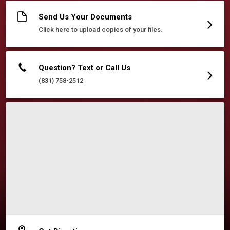
Send Us Your Documents
Click here to upload copies of your files.
Question? Text or Call Us
(831) 758-2512