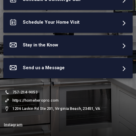
Schedule Your Home Visit
Stay in the Know
Send us a Message
757-214-9053
https://homeheropro.com
1206 Laskin Rd Ste 201, Virginia Beach, 23451, VA
Instagram