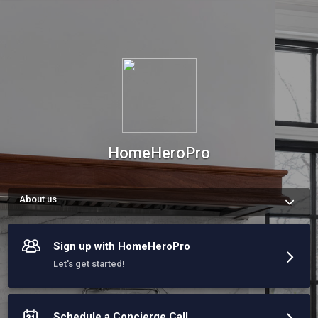
HomeHeroPro
About us
At HomeHeroPro, we deliver expert home services with a 
personal touch. Our dedicated concierge guides homeowners 
through our 4-Part Hero Process—Hear, Explore, Recommend, 
Sign up with HomeHeroPro
and Oversee—ensuring every project is seamless and stress-
free.

Let's get started!
A tailored experience with the best of the best in the 757.
Schedule a Concierge Call