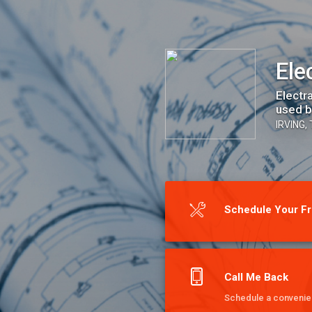
Electra Plus
Ele
Electr
used b
IRVING,
Schedule Your Fr
Call Me Back
Schedule a convenien