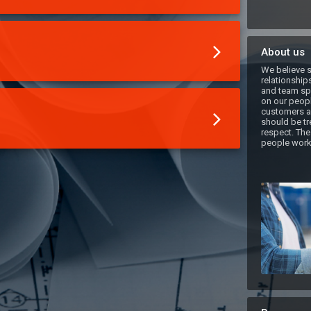
About us
We believe s
relationships
and team spi
on our peopl
customers ar
should be tre
respect. The
people work