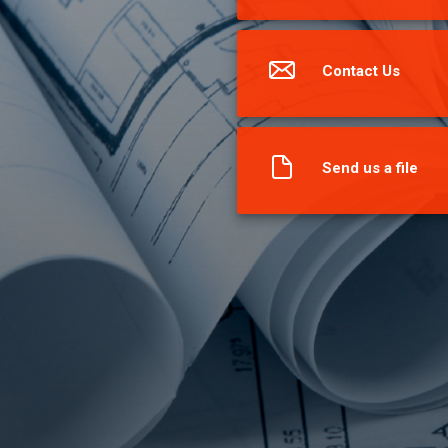
Contact Us
Send us a file