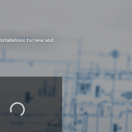
nstallations for new and