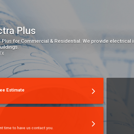
ctra Plus
a Plus for Commercial & Residential. We provide electrical i
uildings.
 TX
ee Estimate
t time to have us contact you.