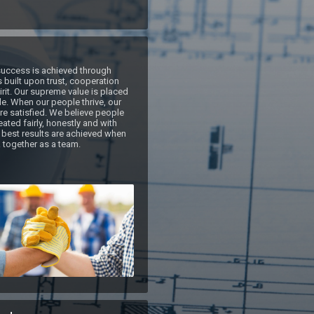
uccess is achieved through 
 built upon trust, cooperation 
rit. Our supreme value is placed 
e. When our people thrive, our 
e satisfied. We believe people 
ated fairly, honestly and with 
 best results are achieved when 
 together as a team.