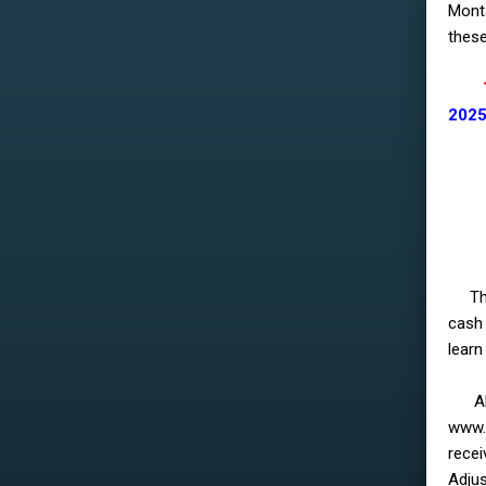
Monta
these
The 
2025
Th
cash 
learn
All o
www.
recei
Adjus