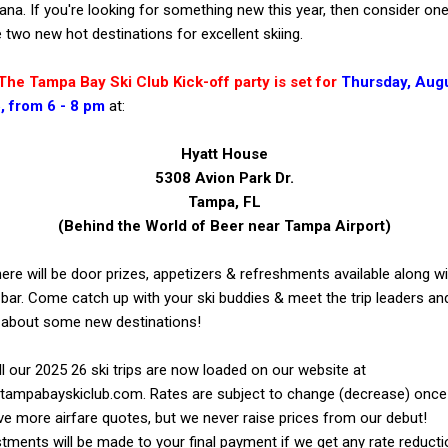
na. If you're looking for something new this year, then consider on
 two new hot destinations for excellent skiing.
Tampa Bay Ski Club Kick-off party is set for
Thursday,
Augu
, from 6 - 8 pm
at:
Hyatt House
5308 Avion Park Dr.
Tampa, FL
(Behind the World of Beer near Tampa Airport)
ere will be door prizes, appetizers & refreshments available along wi
bar. Come catch up with your ski buddies & meet the trip leaders an
 about some new destinations!
ur 2025 26 ski trips are now loaded on our website at
tampabayskiclub.com. Rates are subject to change (decrease) onc
ve more airfare quotes, but we never raise prices from our debut!
tments will be made to your final payment if we get any rate reducti