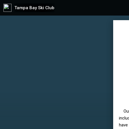
Tampa Bay Ski Club
Ou
inclu
have 