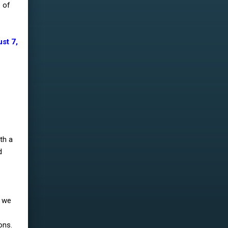
e of
st 7,
th a
d
e we
ons.