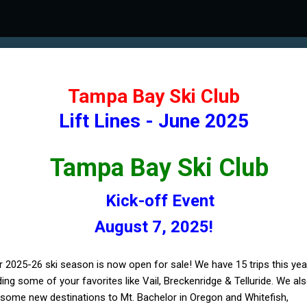
Tampa Bay Ski Club
Lift Lines - June 2025
Tampa Bay Ski Club
Kick-off Event
August 7, 2025!
r 2025-26 ski season is now open for sale! We have 15 trips this yea
ding some of your favorites like Vail, Breckenridge & Telluride. We al
some new destinations to Mt. Bachelor in Oregon and Whitefish,